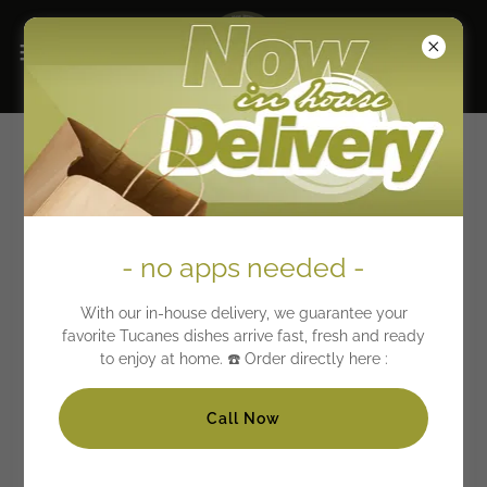
Tucanes Menu Meats
Beef Specialties
- no apps needed -
previously marinated meat
With our in-house delivery, we guarantee your
favorite Tucanes dishes arrive fast, fresh and ready
Steak with Onions & Peppers + 2 sides
to enjoy at home. ☎️ Order directly here :
19.71
Bistec encebollado y pimientos (chile rojo)
Call Now