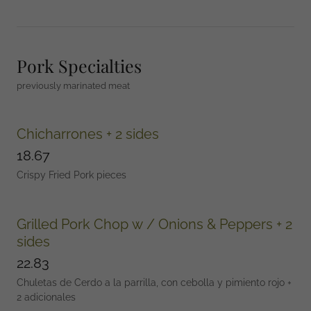
Pork Specialties
previously marinated meat
Chicharrones + 2 sides
18.67
Crispy Fried Pork pieces
Grilled Pork Chop w / Onions & Peppers + 2
sides
22.83
Chuletas de Cerdo a la parrilla, con cebolla y pimiento rojo +
2 adicionales