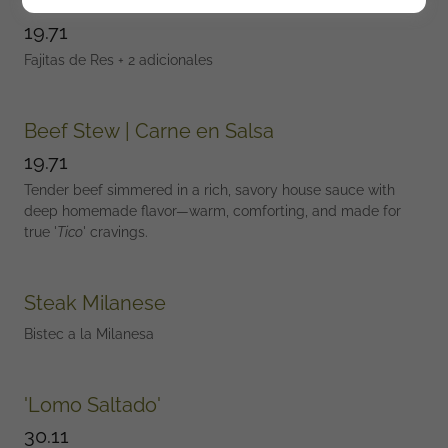
Steak Fajitas + 2 sides
19.71
Fajitas de Res + 2 adicionales
Beef Stew | Carne en Salsa
19.71
Tender beef simmered in a rich, savory house sauce with
deep homemade flavor—warm, comforting, and made for
true '
Tico
' cravings.
Steak Milanese
Bistec a la Milanesa
'Lomo Saltado'
30.11