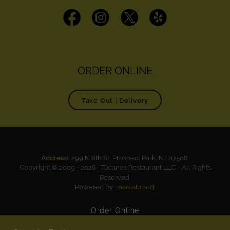
ORDER ONLINE
Take Out | Delivery
Address
:
299 N 8th St, Prospect Park, NJ 07508
Copyright © 2009 - 2026 Tucanes Restaurant LLC - All Rights
Reserved.
Powered by
marcabrand
Order Online
Tucanes Menu