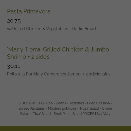
Pasta Primavera
20.75
w/Grilled Chicken & Vegetables + Garlic Bread
'Mar y Tierra' Grilled Chicken & Jumbo
Shrimp + 2 sides
30.11
Pollo a la Parrilla y Camarones Jumbo + 2 adicionales
SIDES OPTIONS: Rice - Beans - Tostones - Fried Cassava -
Sweet Plantains - Mashed potatoes - 'Rusa' Salad - Green
Salad - 'Tica' Salad - Shell Pasta Salad PRICES May Vary