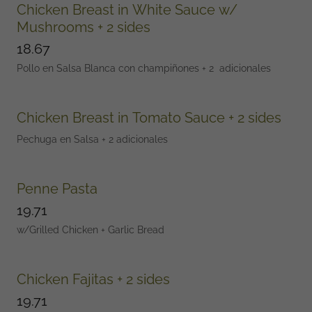
Chicken Breast in White Sauce w/
Mushrooms + 2 sides
18.67
Pollo en Salsa Blanca con champiñones + 2 adicionales
Chicken Breast in Tomato Sauce + 2 sides
Pechuga en Salsa + 2 adicionales
Penne Pasta
19.71
w/Grilled Chicken + Garlic Bread
Chicken Fajitas + 2 sides
19.71