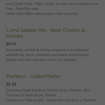
Juicy Steak strips -Fajitas Style- in a soy sauce sauteed over
Fries + Plain Rice side
Carne estilo fajitas sobre papas fritas con arroz
'Lomo Saltado' Mix - Beef, Chicken &
Shrimps
30.11
Juice steak, chicken & shrimp prepared in a traditional
sautéed soy sauce, tomatoes and onions and peppers.
Served over fries and side of rice | no changes.
'Parrillero' - Grilled Platter
35.31
Churrasco Steak & Grilled Chicken Strips, Shrimps, Rice
'Tostones' & Fresh Sliced Tomato
Churrasco y Pollo al grill , Camarones con Arroz y Tostones