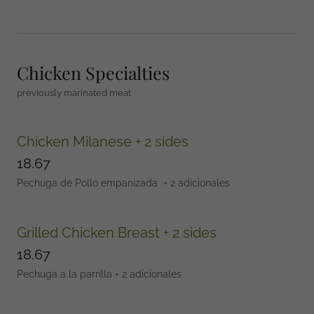
Chicken Specialties
previously marinated meat
Chicken Milanese + 2 sides
18.67
Pechuga de Pollo empanizada + 2 adicionales
Grilled Chicken Breast + 2 sides
18.67
Pechuga a la parrilla + 2 adicionales