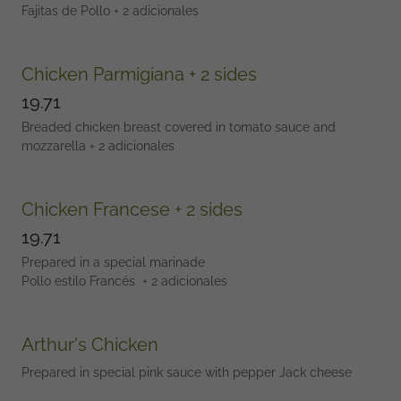
Fajitas de Pollo + 2 adicionales
Chicken Parmigiana + 2 sides
19.71
Breaded chicken breast covered in tomato sauce and
mozzarella + 2 adicionales
Chicken Francese + 2 sides
19.71
Prepared in a special marinade
Pollo estilo Francés + 2 adicionales
Arthur's Chicken
Prepared in special pink sauce with pepper Jack cheese