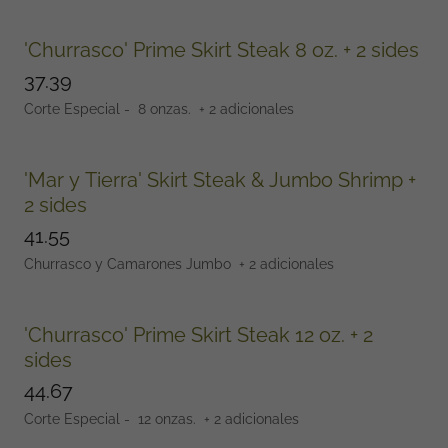
'Churrasco' Prime Skirt Steak 8 oz. + 2 sides
37.39
Corte Especial - 8 onzas. + 2 adicionales
'Mar y Tierra' Skirt Steak & Jumbo Shrimp +
2 sides
41.55
Churrasco y Camarones Jumbo + 2 adicionales
'Churrasco' Prime Skirt Steak 12 oz. + 2
sides
44.67
Corte Especial - 12 onzas. + 2 adicionales